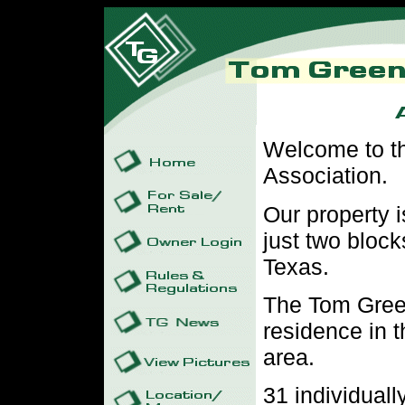
Welcome to t
Association.
Our property i
just two block
Texas.
The Tom Green
residence in t
area.
31 individuall