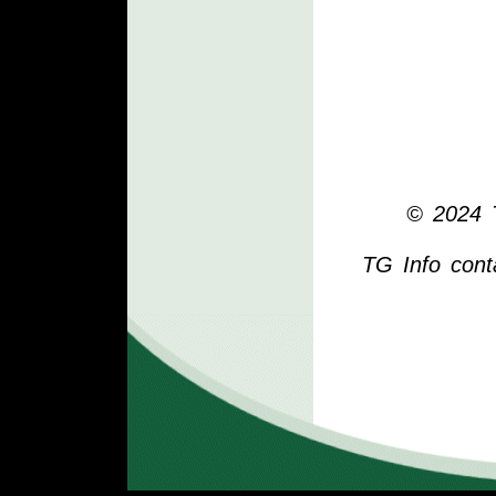
© 2024 T
TG Info cont