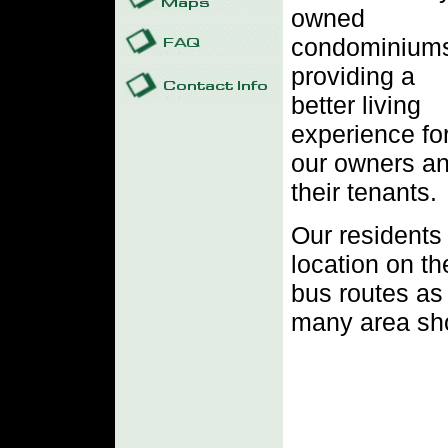
owned
condominium
providing a
better living
experience fo
our owners a
their tenants.
Our residents 
location on t
bus routes as 
many area sho